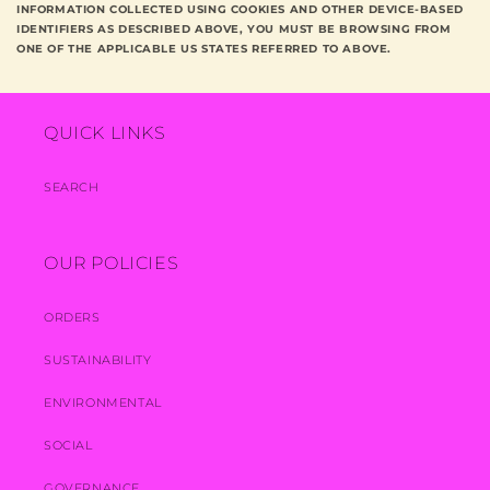
INFORMATION COLLECTED USING COOKIES AND OTHER DEVICE-BASED
IDENTIFIERS AS DESCRIBED ABOVE, YOU MUST BE BROWSING FROM
ONE OF THE APPLICABLE US STATES REFERRED TO ABOVE.
QUICK LINKS
SEARCH
OUR POLICIES
ORDERS
SUSTAINABILITY
ENVIRONMENTAL
SOCIAL
GOVERNANCE