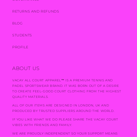
RETURNS AND REFUNDS
BLOG
STUDENTS
PROFILE
ABOUT US
VACAY ALL COURT APPAREL
™
IS A PREMIUM TENNIS AND
PADEL SPORTSWEAR BRAND. IT WAS BORN OUT OF A DESIRE
TO CREATE FEEL-GOOD COURT CLOTHING FROM THE HIGHEST
QUALITY MATERIALS.
ALL OF OUR ITEMS ARE DESIGNED IN LONDON, UK AND
PRODUCED BY TRUSTED SUPPLIERS AROUND THE WORLD.
IF YOU LIKE WHAT WE DO PLEASE SHARE THE VACAY COURT
VIBES WITH FRIENDS AND FAMILY.
WE ARE PROUDLY INDEPENDENT SO YOUR SUPPORT MEANS