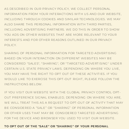
AS DESCRIBED IN OUR PRIVACY POLICY, WE COLLECT PERSONAL
INFORMATION FROM YOUR INTERACTIONS WITH US AND OUR WEBSITE,
INCLUDING THROUGH COOKIES AND SIMILAR TECHNOLOGIES. WE MAY
ALSO SHARE THIS PERSONAL INFORMATION WITH THIRD PARTIES,
INCLUDING ADVERTISING PARTNERS. WE DO THIS IN ORDER TO SHOW
YOU ADS ON OTHER WEBSITES THAT ARE MORE RELEVANT TO YOUR
INTERESTS AND FOR OTHER REASONS OUTLINED IN OUR PRIVACY
POLICY.
SHARING OF PERSONAL INFORMATION FOR TARGETED ADVERTISING
BASED ON YOUR INTERACTION ON DIFFERENT WEBSITES MAY BE
CONSIDERED "SALES", "SHARING", OR "TARGETED ADVERTISING" UNDER
CERTAIN U.S. STATE PRIVACY LAWS. DEPENDING ON WHERE YOU LIVE,
YOU MAY HAVE THE RIGHT TO OPT OUT OF THESE ACTIVITIES. IF YOU
WOULD LIKE TO EXERCISE THIS OPT-OUT RIGHT, PLEASE FOLLOW THE
INSTRUCTIONS BELOW.
IF YOU VISIT OUR WEBSITE WITH THE GLOBAL PRIVACY CONTROL OPT-
OUT PREFERENCE SIGNAL ENABLED, DEPENDING ON WHERE YOU ARE,
WE WILL TREAT THIS AS A REQUEST TO OPT-OUT OF ACTIVITY THAT MAY
BE CONSIDERED A “SALE” OR “SHARING” OF PERSONAL INFORMATION
OR OTHER USES THAT MAY BE CONSIDERED TARGETED ADVERTISING
FOR THE DEVICE AND BROWSER YOU USED TO VISIT OUR WEBSITE.
TO OPT OUT OF THE "SALE" OR "SHARING" OF YOUR PERSONAL